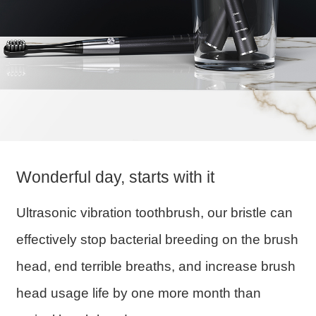
Wonderful day, starts with it
Ultrasonic vibration toothbrush, our bristle can
effectively stop bacterial breeding on the brush
head, end terrible breaths, and increase brush
head usage life by one more month than