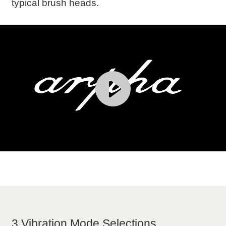
typical brush heads.
3 Vibration Mode Selections