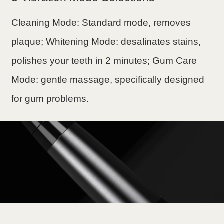
Cleaning Mode: Standard mode, removes
plaque; Whitening Mode: desalinates stains,
polishes your teeth in 2 minutes; Gum Care
Mode: gentle massage, specifically designed
for gum problems.