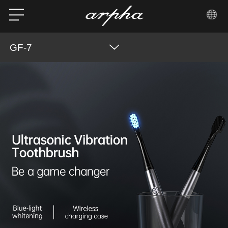
GF-7
Product Features
Overview