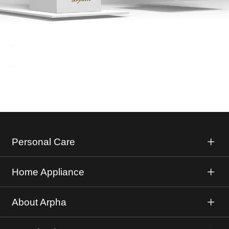
Personal Care
Home Appliance
About Arpha