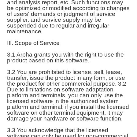
and analysis report, etc. Such functions may
be optimized or modified according to changes
of users' demands or judgment of service
supplier, and service supply may be
suspended due to regular and irregular
maintenance.
III. Scope of Service
3.1 Arpha grants you with the right to use the
product based on this software.
3.2 You are prohibited to license, sell, lease,
transfer, issue the product in any form, or use
the product for other commercial purpose. 3.2
Due to limitations on software adaptation
platform and terminals, you can only use the
licensed software in the authorized system
platform and terminal; if you install the licensed
software on other terminal equipment, it may
damage your hardware or software function.
3.3 You acknowledge that the licensed
software can only be used for non-commercial