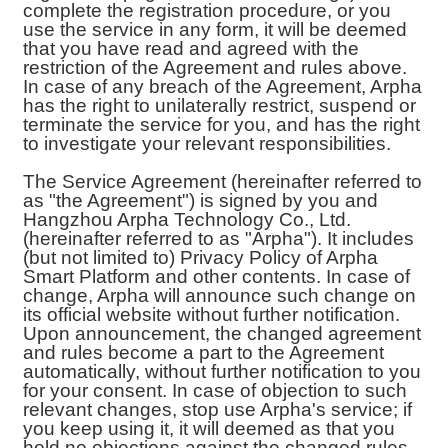
complete the registration procedure, or you
use the service in any form, it will be deemed
that you have read and agreed with the
restriction of the Agreement and rules above.
In case of any breach of the Agreement, Arpha
has the right to unilaterally restrict, suspend or
terminate the service for you, and has the right
to investigate your relevant responsibilities.
The Service Agreement (hereinafter referred to
as "the Agreement") is signed by you and
Hangzhou Arpha Technology Co., Ltd.
(hereinafter referred to as "Arpha"). It includes
(but not limited to) Privacy Policy of Arpha
Smart Platform and other contents. In case of
change, Arpha will announce such change on
its official website without further notification.
Upon announcement, the changed agreement
and rules become a part to the Agreement
automatically, without further notification to you
for your consent. In case of objection to such
relevant changes, stop use Arpha's service; if
you keep using it, it will deemed as that you
hold no objections against the changed rules