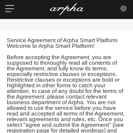
Service Agreement of Arpha Smart Platform
Welcome to Arpha Smart Platform!
Before accepting the Agreement, you are
supposed to thoroughly read all contents of
the Agreement, and fully know its terms,
especially restrictive clauses or exceptions.
Restrictive clauses or exceptions are bold or
highlighted in other forms to catch your
attention. In case of any doubt for the terms of
the Agreement, please contact relevant
business department of Arpha. You are not
allowed to use the service before you have
read and accepted all terms of the Agreement,
relevant agreements and rules, etc. Once you
select "agree and submit the Agreement" (see
registration page for detailed wordings) and