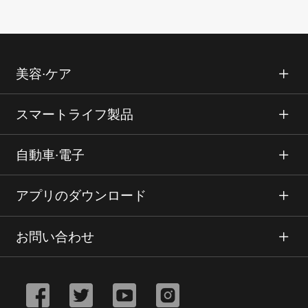
美容∙ケア
スマートライフ製品
自動車∙電子
アプリのダウンロード
お問い合わせ