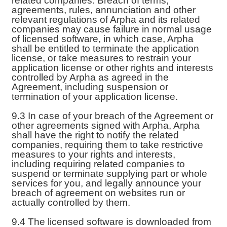
related companies. Breach of terms,
agreements, rules, annunciation and other
relevant regulations of Arpha and its related
companies may cause failure in normal usage
of licensed software, in which case, Arpha
shall be entitled to terminate the application
license, or take measures to restrain your
application license or other rights and interests
controlled by Arpha as agreed in the
Agreement, including suspension or
termination of your application license.
9.3 In case of your breach of the Agreement or
other agreements signed with Arpha, Arpha
shall have the right to notify the related
companies, requiring them to take restrictive
measures to your rights and interests,
including requiring related companies to
suspend or terminate supplying part or whole
services for you, and legally announce your
breach of agreement on websites run or
actually controlled by them.
9.4 The licensed software is downloaded from