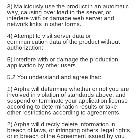
3) Maliciously use the product in an automatic
way, causing over load to the server, or
interfere with or damage web server and
network links in other forms.
4) Attempt to visit server data or
communication data of the product without
authorization;
5) Interfere with or damage the production
application by other users.
5.2 You understand and agree that:
1) Arpha will determine whether or not you are
involved in violation of standards above, and
suspend or terminate your application license
according to determination results or take
other restrictions according to agreements.
2) Arpha will directly delete information in
breach of laws, or infringing others' legal rights,
or in breach of the Agreement issued by you