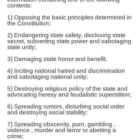
contents:
1) Opposing the basic principles determined in
the Constitution;
2) Endangering state safety, disclosing state
secret, subverting state power and sabotaging
state unity;
3) Damaging state honor and benefit;
4) Inciting national hatred and discrimination
and sabotaging national unity;
5) Destroying religious policy of the state and
advocating heresy and feudalistic superstition;
6) Spreading rumors, disturbing social order
and destroying social stability;
7) Spreading obscenity, porn, gambling ,
violence , murder and terror or abetting a
crime;