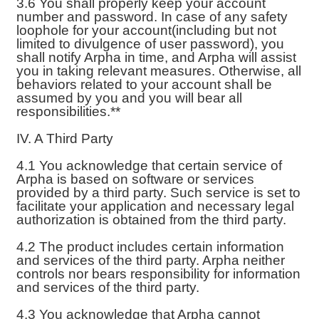
3.6 You shall properly keep your account
number and password. In case of any safety
loophole for your account(including but not
limited to divulgence of user password), you
shall notify Arpha in time, and Arpha will assist
you in taking relevant measures. Otherwise, all
behaviors related to your account shall be
assumed by you and you will bear all
responsibilities.**
IV. A Third Party
4.1 You acknowledge that certain service of
Arpha is based on software or services
provided by a third party. Such service is set to
facilitate your application and necessary legal
authorization is obtained from the third party.
4.2 The product includes certain information
and services of the third party. Arpha neither
controls nor bears responsibility for information
and services of the third party.
4.3 You acknowledge that Arpha cannot