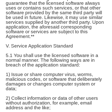
guarantee that the licensed software always
uses or contains such services, or that other
software provided by the same third party will
be used in future. Likewise, it may use similar
services supplied by another third party. Upon
application, the aforesaid corresponding
software or services are subject to this
Agreement.**
V. Service Application Standard
5.1 You shall use the licensed software in a
normal manner. The following ways are in
breach of the application standard:
1) Issue or share computer virus, worms,
malicious codes, or software that deliberately
damages or changes computer system or
data;
2) Collect information or data of other users
without authorization, for example, email
address and the like;