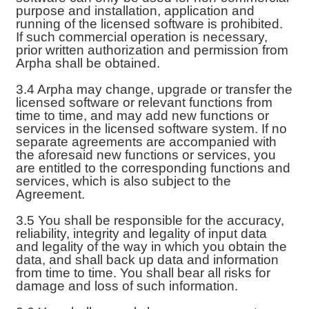
purpose and installation, application and
running of the licensed software is prohibited.
If such commercial operation is necessary,
prior written authorization and permission from
Arpha shall be obtained.
3.4 Arpha may change, upgrade or transfer the
licensed software or relevant functions from
time to time, and may add new functions or
services in the licensed software system. If no
separate agreements are accompanied with
the aforesaid new functions or services, you
are entitled to the corresponding functions and
services, which is also subject to the
Agreement.
3.5 You shall be responsible for the accuracy,
reliability, integrity and legality of input data
and legality of the way in which you obtain the
data, and shall back up data and information
from time to time. You shall bear all risks for
damage and loss of such information.