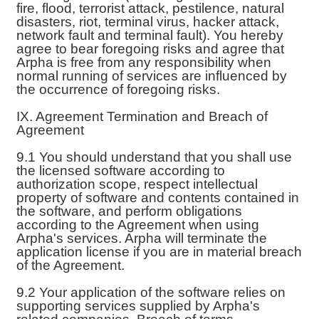
fire, flood, terrorist attack, pestilence, natural
disasters, riot, terminal virus, hacker attack,
network fault and terminal fault). You hereby
agree to bear foregoing risks and agree that
Arpha is free from any responsibility when
normal running of services are influenced by
the occurrence of foregoing risks.
IX. Agreement Termination and Breach of
Agreement
9.1 You should understand that you shall use
the licensed software according to
authorization scope, respect intellectual
property of software and contents contained in
the software, and perform obligations
according to the Agreement when using
Arpha's services. Arpha will terminate the
application license if you are in material breach
of the Agreement.
9.2 Your application of the software relies on
supporting services supplied by Arpha's