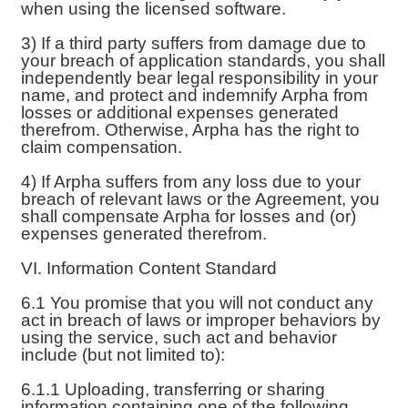
when using the licensed software.
3) If a third party suffers from damage due to
your breach of application standards, you shall
independently bear legal responsibility in your
name, and protect and indemnify Arpha from
losses or additional expenses generated
therefrom. Otherwise, Arpha has the right to
claim compensation.
4) If Arpha suffers from any loss due to your
breach of relevant laws or the Agreement, you
shall compensate Arpha for losses and (or)
expenses generated therefrom.
VI. Information Content Standard
6.1 You promise that you will not conduct any
act in breach of laws or improper behaviors by
using the service, such act and behavior
include (but not limited to):
6.1.1 Uploading, transferring or sharing
information containing one of the following