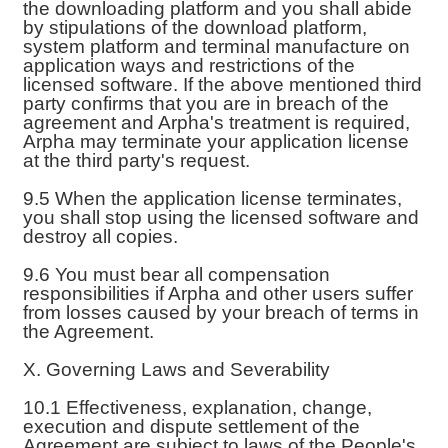
the downloading platform and you shall abide
by stipulations of the download platform,
system platform and terminal manufacture on
application ways and restrictions of the
licensed software. If the above mentioned third
party confirms that you are in breach of the
agreement and Arpha's treatment is required,
Arpha may terminate your application license
at the third party's request.
9.5 When the application license terminates,
you shall stop using the licensed software and
destroy all copies.
9.6 You must bear all compensation
responsibilities if Arpha and other users suffer
from losses caused by your breach of terms in
the Agreement.
X. Governing Laws and Severability
10.1 Effectiveness, explanation, change,
execution and dispute settlement of the
Agreement are subject to laws of the People's