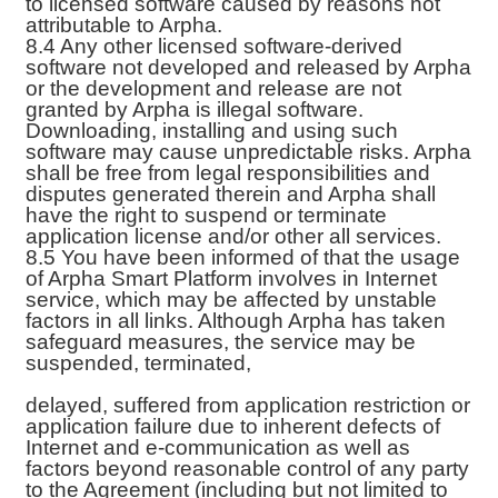
to licensed software caused by reasons not
attributable to Arpha.
8.4 Any other licensed software-derived
software not developed and released by Arpha
or the development and release are not
granted by Arpha is illegal software.
Downloading, installing and using such
software may cause unpredictable risks. Arpha
shall be free from legal responsibilities and
disputes generated therein and Arpha shall
have the right to suspend or terminate
application license and/or other all services.
8.5 You have been informed of that the usage
of Arpha Smart Platform involves in Internet
service, which may be affected by unstable
factors in all links. Although Arpha has taken
safeguard measures, the service may be
suspended, terminated,
delayed, suffered from application restriction or
application failure due to inherent defects of
Internet and e-communication as well as
factors beyond reasonable control of any party
to the Agreement (including but not limited to