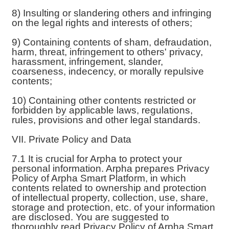
8) Insulting or slandering others and infringing
on the legal rights and interests of others;
9) Containing contents of sham, defraudation,
harm, threat, infringement to others' privacy,
harassment, infringement, slander,
coarseness, indecency, or morally repulsive
contents;
10) Containing other contents restricted or
forbidden by applicable laws, regulations,
rules, provisions and other legal standards.
VII. Private Policy and Data
7.1 It is crucial for Arpha to protect your
personal information. Arpha prepares Privacy
Policy of Arpha Smart Platform, in which
contents related to ownership and protection
of intellectual property, collection, use, share,
storage and protection, etc. of your information
are disclosed. You are suggested to
thoroughly read Privacy Policy of Arpha Smart