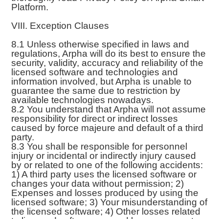
Platform.
VIII. Exception Clauses
8.1 Unless otherwise specified in laws and
regulations, Arpha will do its best to ensure the
security, validity, accuracy and reliability of the
licensed software and technologies and
information involved, but Arpha is unable to
guarantee the same due to restriction by
available technologies nowadays.
8.2 You understand that Arpha will not assume
responsibility for direct or indirect losses
caused by force majeure and default of a third
party.
8.3 You shall be responsible for personnel
injury or incidental or indirectly injury caused
by or related to one of the following accidents:
1) A third party uses the licensed software or
changes your data without permission; 2)
Expenses and losses produced by using the
licensed software; 3) Your misunderstanding of
the licensed software; 4) Other losses related