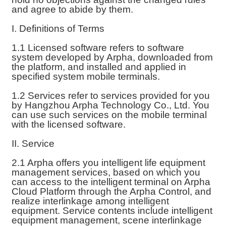
and agree to abide by them.
I. Definitions of Terms
1.1 Licensed software refers to software
system developed by Arpha, downloaded from
the platform, and installed and applied in
specified system mobile terminals.
1.2 Services refer to services provided for you
by Hangzhou Arpha Technology Co., Ltd. You
can use such services on the mobile terminal
with the licensed software.
II. Service
2.1 Arpha offers you intelligent life equipment
management services, based on which you
can access to the intelligent terminal on Arpha
Cloud Platform through the Arpha Control, and
realize interlinkage among intelligent
equipment. Service contents include intelligent
equipment management, scene interlinkage