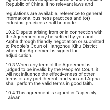
Republic of China. If no relevant laws and
regulations are available, reference to general
international business practices and (or)
industrial practices shall be made.
10.2 Dispute arising from or in connection with
the Agreement may be settled by you and
Arpha through friendly negotiation or submitted
to People's Court of Hangzhou Xihu District
where the Agreement is signed for
adjudication.
10.3 When any term of the Agreement is
judged to be invalid by the People's Court, it
will not influence the effectiveness of other
terms or any part thereof, and you and Arpha
shall perform the valid terms in good faith.
10.4 This agreement is signed in Taipei city,
Taiwan